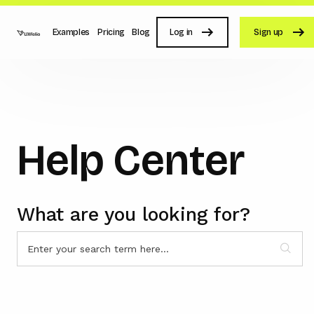
Examples
Pricing
Blog
Log in
Sign up
Help Center
What are you looking for?