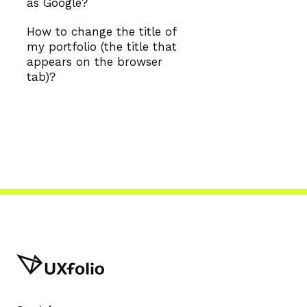
as Google?
How to change the title of
my portfolio (the title that
appears on the browser
tab)?