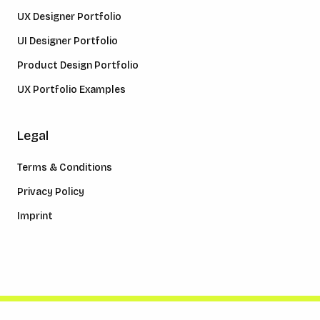
UX Designer Portfolio
UI Designer Portfolio
Product Design Portfolio
UX Portfolio Examples
Legal
Terms & Conditions
Privacy Policy
Imprint