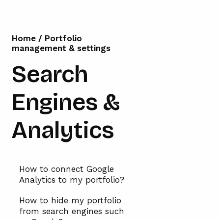
Home
/
Portfolio
management & settings
Search
Engines &
Analytics
How to connect Google
Analytics to my portfolio?
How to hide my portfolio
from search engines such