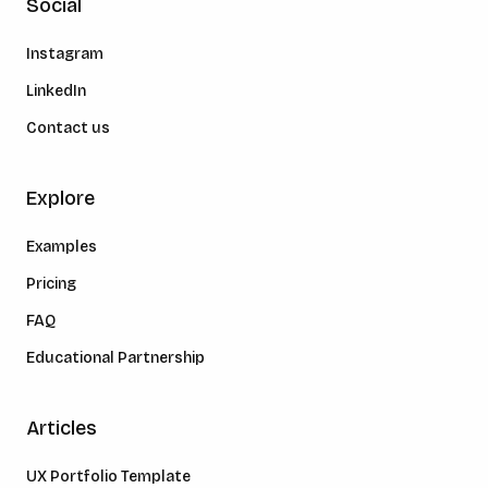
Social
Instagram
LinkedIn
Contact us
Explore
Examples
Pricing
FAQ
Educational Partnership
Articles
UX Portfolio Template