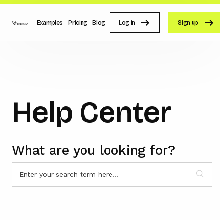
Examples
Pricing
Blog
Log in
Sign up
Help Center
What are you looking for?