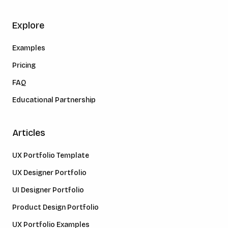
Explore
Examples
Pricing
FAQ
Educational Partnership
Articles
UX Portfolio Template
UX Designer Portfolio
UI Designer Portfolio
Product Design Portfolio
UX Portfolio Examples