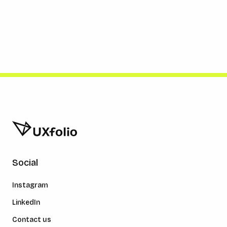
Social
Instagram
LinkedIn
Contact us