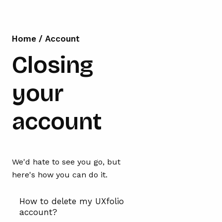
Home
/
Account
Closing
your
account
We'd hate to see you go, but
here's how you can do it.
How to delete my UXfolio
account?