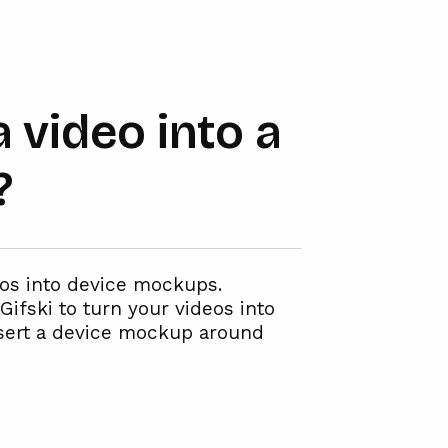
 video into a
?
eos into device mockups.
Gifski to turn your videos into
nsert a device mockup around