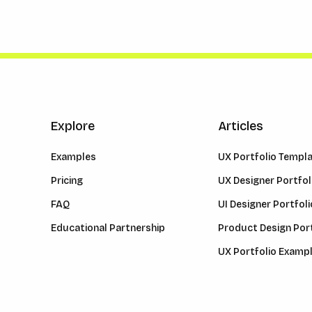
Explore
Articles
Examples
UX Portfolio Templ
Pricing
UX Designer Portfol
FAQ
UI Designer Portfoli
Educational Partnership
Product Design Port
UX Portfolio Examp