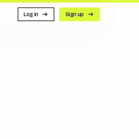
Log in
Sign up