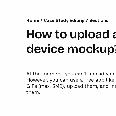
Home
/
Case Study Editing
/
Sections
How to upload a
device mockup
At the moment, you can't upload vid
However, you can use a free app like 
GIFs (max. 5MB), upload them, and i
them.