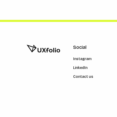
Social
Instagram
LinkedIn
Contact us