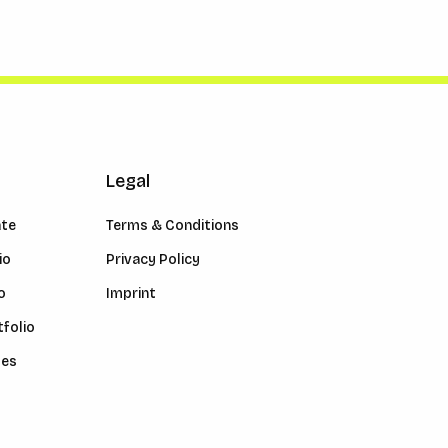
Legal
ate
Terms & Conditions
io
Privacy Policy
o
Imprint
folio
les