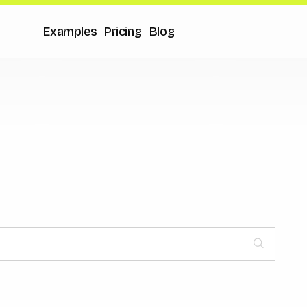
Examples
Pricing
Blog