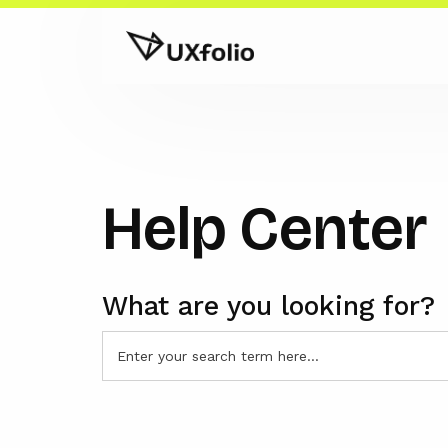
Help Center
What are you looking for?