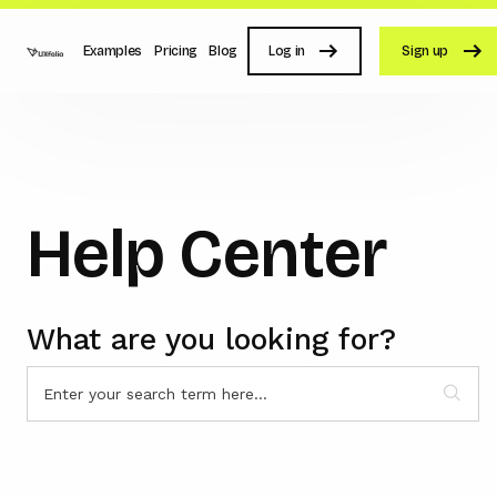
Examples
Pricing
Blog
Log in
Sign up
Help Center
What are you looking for?