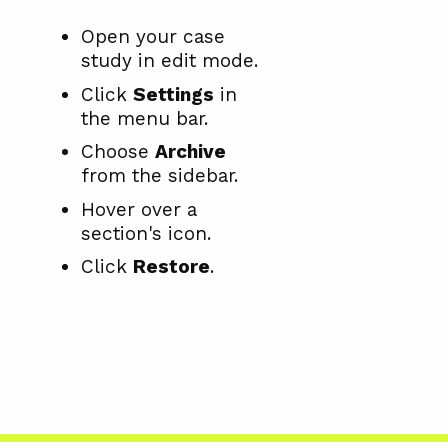
Open your case
study in edit mode.
Click
Settings
in
the menu bar.
Choose
Archive
from the sidebar.
Hover over a
section's icon.
Click
Restore
.