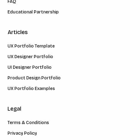
FAQ
Educational Partnership
Articles
UX Portfolio Template
UX Designer Portfolio
UI Designer Portfolio
Product Design Portfolio
UX Portfolio Examples
Legal
Terms & Conditions
Privacy Policy