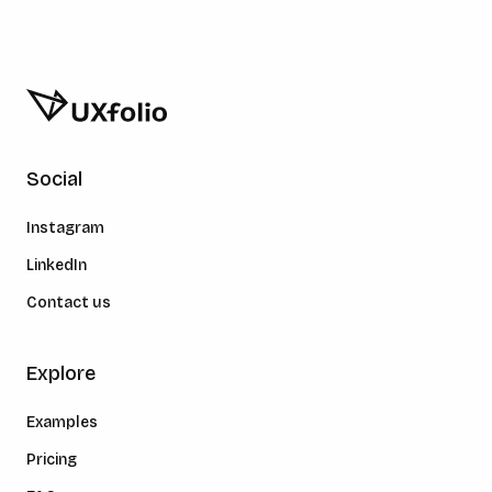
Social
Instagram
LinkedIn
Contact us
Explore
Examples
Pricing