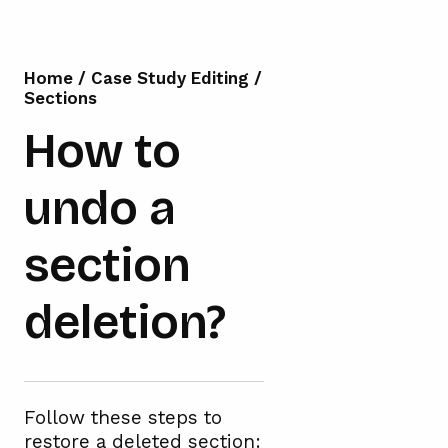
Home
/
Case Study Editing
/
Sections
How to
undo a
section
deletion?
Follow these steps to
restore a deleted section: