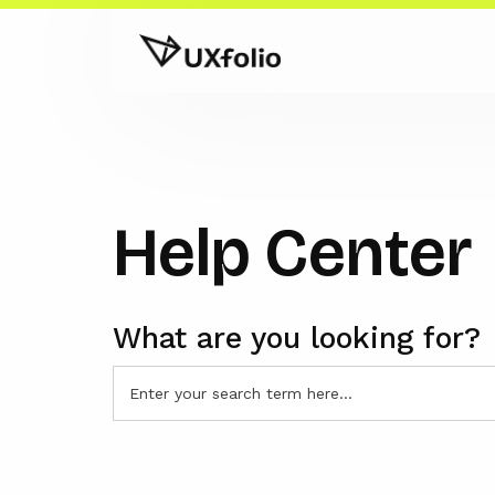
Help Center
What are you looking for?