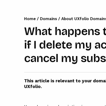
Home
/
Domains
/
About UXfolio Domain
What happens 
if I delete my a
cancel my subs
This article is relevant to your dom
UXfolio.