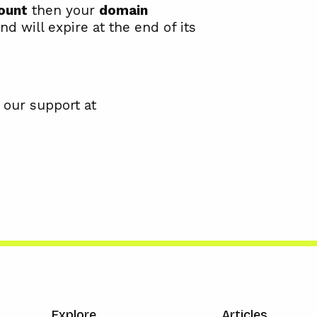
ount
then your
domain
nd will expire at the end of its
 our support at
Explore
Articles