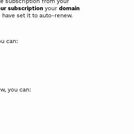
te subscription from your
ur subscription
your
domain
 have set it to auto-renew.
ou can:
ew, you can: