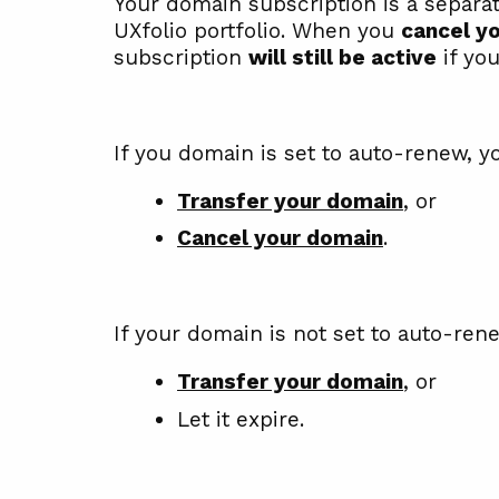
Your domain subscription is a separa
UXfolio portfolio. When you
cancel yo
subscription
will still be active
if you
If you domain is set to auto-renew, y
Transfer your domain
, or
Cancel your domain
.
If your domain is not set to auto-ren
Transfer your domain
, or
Let it expire.