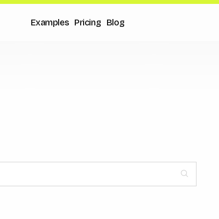
Examples
Pricing
Blog