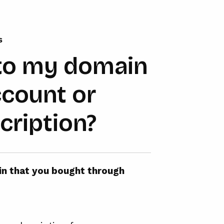
s
to my domain
ccount or
cription?
ain that you bought through