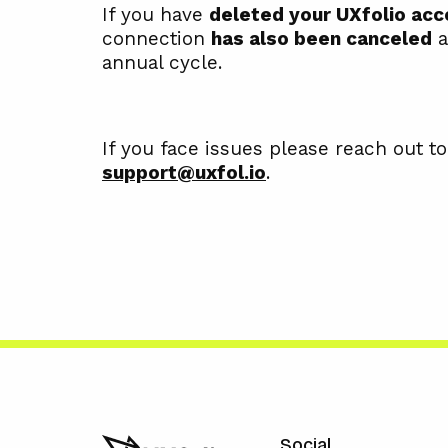
If you have
deleted your UXfolio acc
connection
has also been canceled
a
annual cycle.
If you face issues please reach out to
support@uxfol.io
.
Social