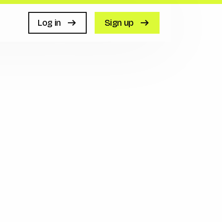
Log in
Sign up