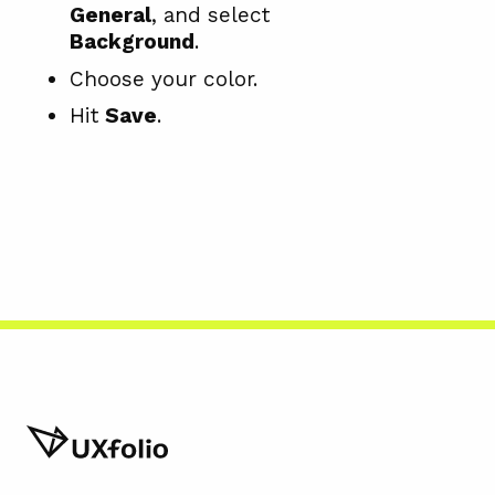
General
, and select
Background
.
Choose your color.
Hit
Save
.