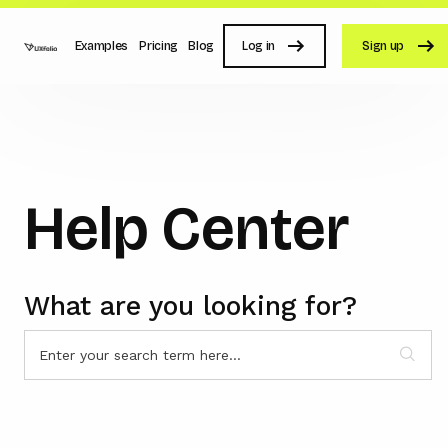
Examples
Pricing
Blog
Log in
Sign up
Help Center
What are you looking for?