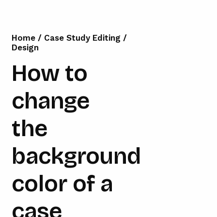
Home
/
Case Study Editing
/
Design
How to
change
the
background
color of a
case