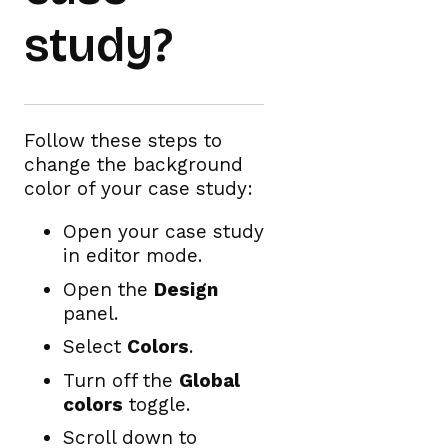
study?
Follow these steps to
change the background
color of your case study:
Open your case study
in editor mode.
Open the
Design
panel.
Select
Colors
.
Turn off the
Global
colors
toggle.
Scroll down to