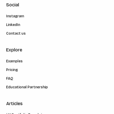
Social
Instagram
LinkedIn
Contact us
Explore
Examples
Pricing
FAQ
Educational Partnership
Articles