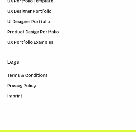
UX Portfolio Template
UX Designer Portfolio
UI Designer Portfolio
Product Design Portfolio
UX Portfolio Examples
Legal
Terms & Conditions
Privacy Policy
Imprint