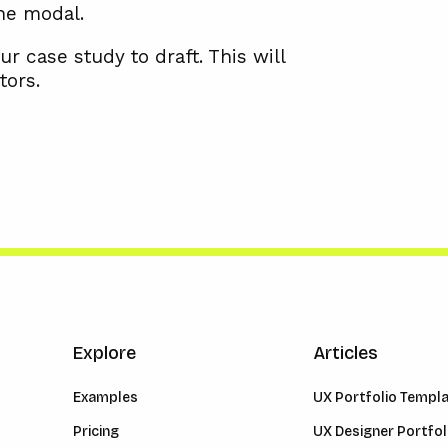
the modal.
ur case study to draft. This will
tors.
Explore
Articles
Examples
UX Portfolio Templ
Pricing
UX Designer Portfol