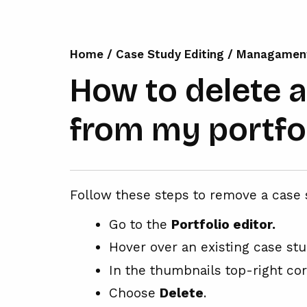
Home
/
Case Study Editing
/
Managamen
How to delete 
from my portfo
Follow these steps to remove a case 
Go to the
Portfolio editor.
Hover over an existing case st
In the thumbnails top-right co
Choose
Delete
.