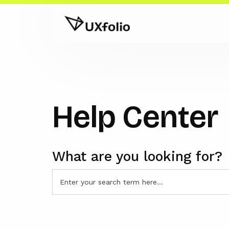
Help Center
What are you looking for?