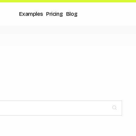
Examples
Pricing
Blog