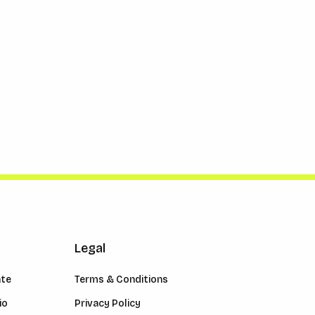
Legal
ate
Terms & Conditions
io
Privacy Policy