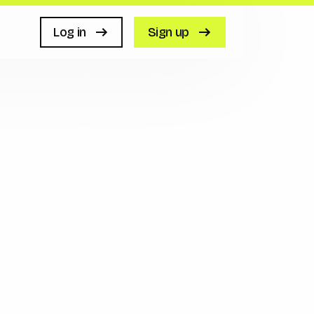
Log in
Sign up