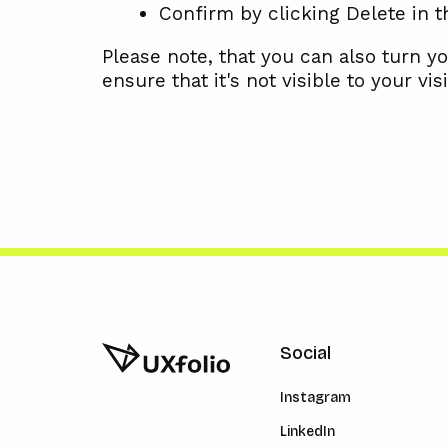
Confirm by clicking Delete in 
Please note, that you can also turn yo
ensure that it's not visible to your visi
Social
Instagram
LinkedIn