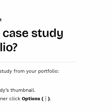
t
a case study
lio?
study from your portfolio:
udy’s thumbnail.
rner click
Options (⋮)
.