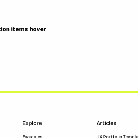
ion items hover
Explore
Articles
Examples
UX Portfolio Templ