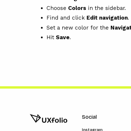
Choose
Colors
in the sidebar.
Find and click
Edit navigation
.
Set a new color for the
Navigat
Hit
Save
.
Social
Instagram