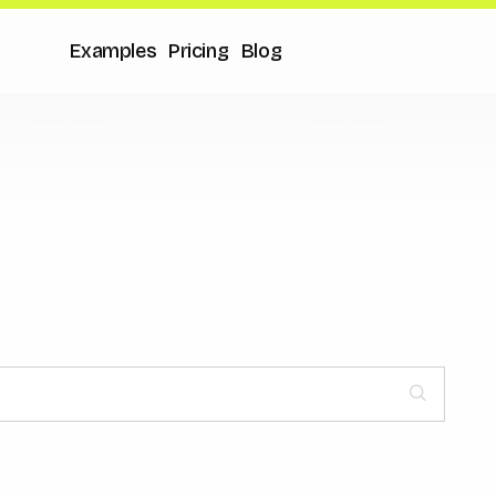
Examples
Pricing
Blog