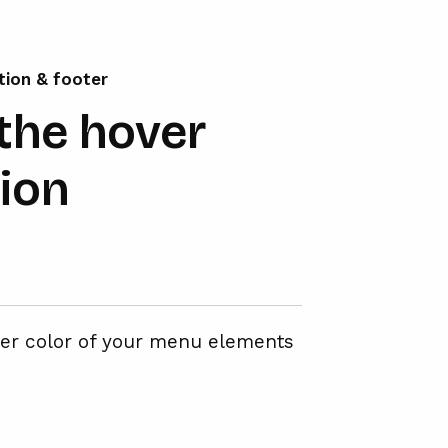
tion & footer
the hover
tion
ver color of your menu elements