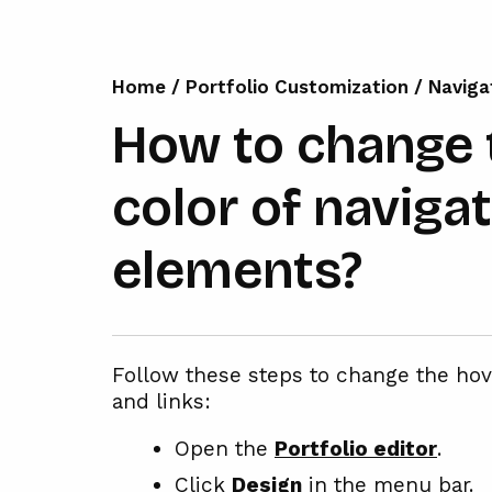
Home
/
Portfolio Customization
/
Naviga
How to change 
color of naviga
elements?
Follow these steps to change the ho
and links:
Open the
Portfolio editor
.
Click
Design
in the menu bar.