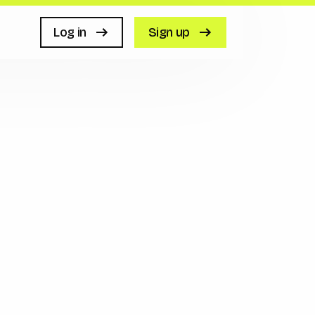
Log in
Sign up