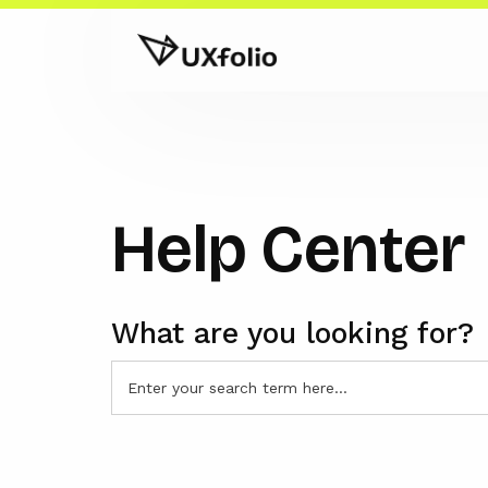
Help Center
What are you looking for?