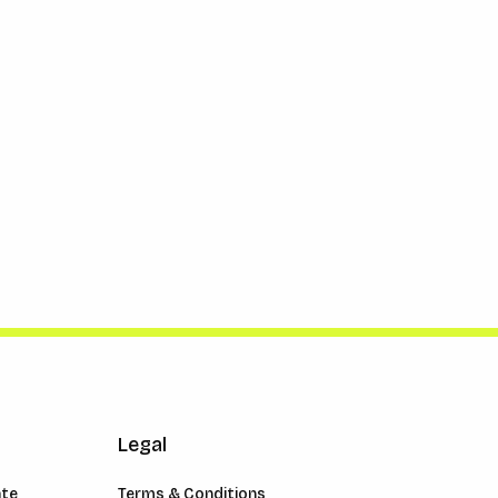
Legal
ate
Terms & Conditions