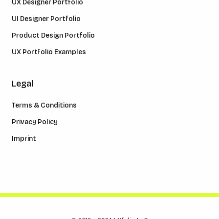
UX Designer Portfolio
UI Designer Portfolio
Product Design Portfolio
UX Portfolio Examples
Legal
Terms & Conditions
Privacy Policy
Imprint