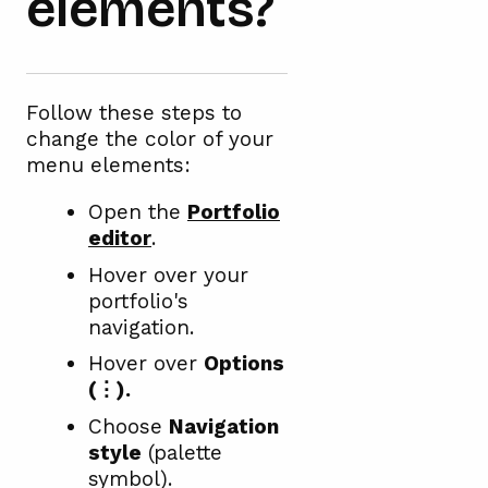
elements?
Follow these steps to
change the color of your
menu elements:
Open the
Portfolio
editor
.
Hover over your
portfolio's
navigation.
Hover over
Options
(⋮).
Choose
Navigation
style
(palette
symbol).