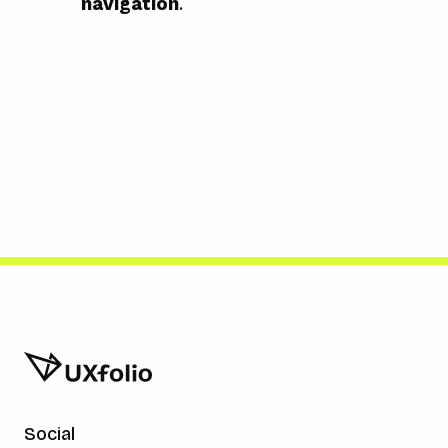
navigation
.
Social