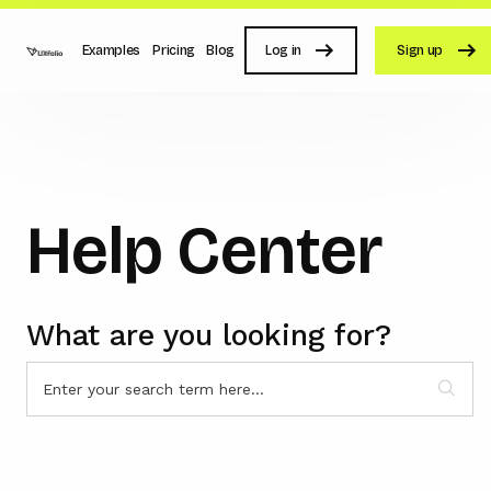
Examples
Pricing
Blog
Log in
Sign up
Help Center
What are you looking for?