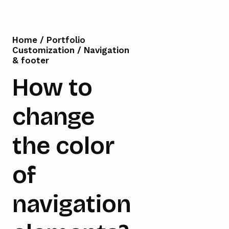
Home
/
Portfolio
Customization
/
Navigation
& footer
How to
change
the color
of
navigation