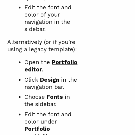
Edit the font and
color of your
navigation in the
sidebar.
Alternatively (or if you're
using a legacy template):
Open the
Portfolio
editor
.
Click
Design
in the
navigation bar.
Choose
Fonts
in
the sidebar.
Edit the font and
color under
Portfolio