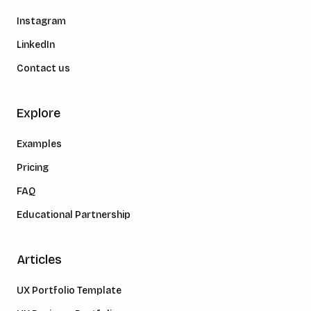
Instagram
LinkedIn
Contact us
Explore
Examples
Pricing
FAQ
Educational Partnership
Articles
UX Portfolio Template