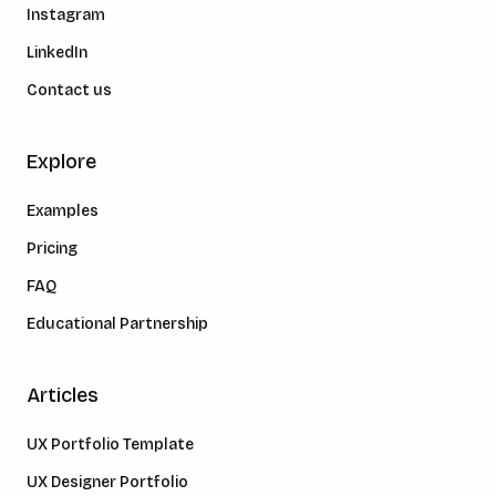
Instagram
LinkedIn
Contact us
Explore
Examples
Pricing
FAQ
Educational Partnership
Articles
UX Portfolio Template
UX Designer Portfolio