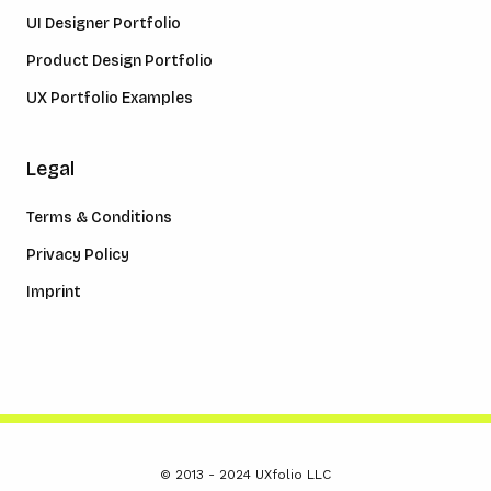
UI Designer Portfolio
Product Design Portfolio
UX Portfolio Examples
Legal
Terms & Conditions
Privacy Policy
Imprint
© 2013 - 2024 UXfolio LLC