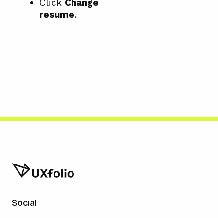
Click
Change
resume
.
Social