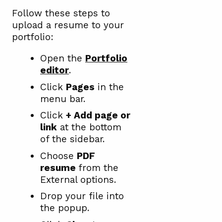
Follow these steps to
upload a resume to your
portfolio:
Open the
Portfolio
editor
.
Click
Pages
in the
menu bar.
Click
+ Add page or
link
at the bottom
of the sidebar.
Choose
PDF
resume
from the
External options.
Drop your file into
the popup.