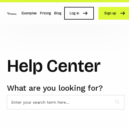
Examples
Pricing
Blog
Log in
Sign up
Help Center
What are you looking for?