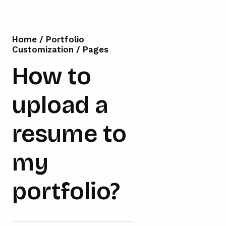
Home
/
Portfolio
Customization
/
Pages
How to
upload a
resume to
my
portfolio?