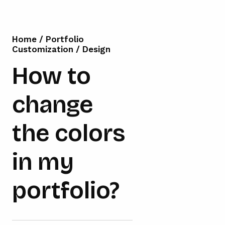
Home
/
Portfolio
Customization
/
Design
How to
change
the colors
in my
portfolio?