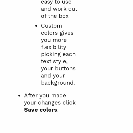
easy to use
and work out
of the box
Custom
colors gives
you more
flexibility
picking each
text style,
your buttons
and your
background.
After you made
your changes click
Save colors
.