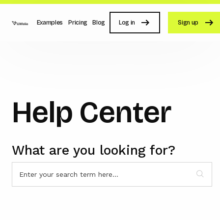
Examples
Pricing
Blog
Log in
Sign up
Help Center
What are you looking for?