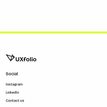
Social
Instagram
LinkedIn
Contact us