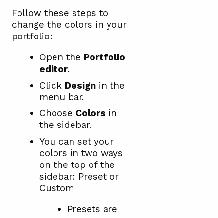
Follow these steps to
change the colors in your
portfolio:
Open the
Portfolio
editor
.
Click
Design
in the
menu bar.
Choose
Colors
in
the sidebar.
You can set your
colors in two ways
on the top of the
sidebar: Preset or
Custom
Presets are