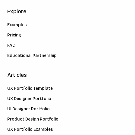
Explore
Examples
Pricing
FAQ
Educational Partnership
Articles
UX Portfolio Template
UX Designer Portfolio
UI Designer Portfolio
Product Design Portfolio
UX Portfolio Examples