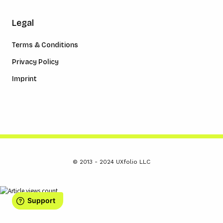
Legal
Terms & Conditions
Privacy Policy
Imprint
© 2013 - 2024 UXfolio LLC